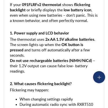
If your
shows
091FLRFv2 thermostat
flickering
or briefly displays the
,
backlight
low battery icon
even when using new batteries – don't panic. This is
a known behavior, and often perfectly normal.
1. Power supply and LCD behavior
The thermostat uses
.
2x AA 1.5V alkaline batteries
The screen lights up when the
OK button is
and turns off automatically after a few
pressed
seconds.
–
Do not use rechargeable batteries (NiMH/NiCd)
their 1.2V output can cause false low- battery
readings.
2. What causes flickering backlight?
Flickering may happen:
When changing settings rapidly
During automatic radio sync with RXRT510