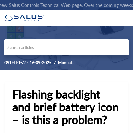
 Salus Controls Technical Web page. Over the coming weeks we wi
091FLRFv2 - 16-09-2025
Manuals
Flashing backlight
and brief battery icon
– is this a problem?