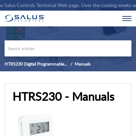
alus Controls Technical Web page. Over the coming weeks we will
HTRS230 Digital Programmable Thermostat
Manuals
HTRS230 - Manuals