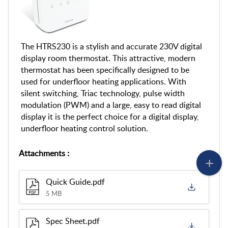
The HTRS230 is a stylish and accurate 230V digital
display room thermostat. This attractive, modern
thermostat has been specifically designed to be
used for underfloor heating applications. With
silent switching, Triac technology, pulse width
modulation (PWM) and a large, easy to read digital
display it is the perfect choice for a digital display,
underfloor heating control solution.
Attachments
:
Quick Guide.pdf
5 MB
Spec Sheet.pdf