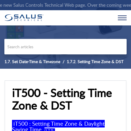
new Salus Controls Technical Web page. Over the coming weeks we
1.7. Set Date-Time & Timezone
1.7.2. Setting Time Zone & DST
iT500 - Setting Time
Zone & DST
iT500 :
Setting Time Zone
& Daylight
Saving Time
(
1
.
7
.
2
)
.