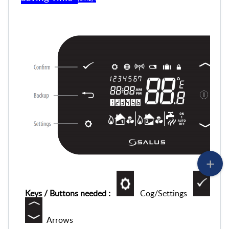
Keys / Buttons needed :
Cog/Settings
Tic
Arrows