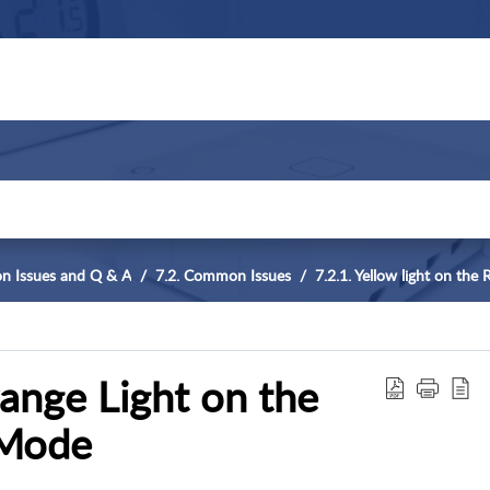
n Issues and Q & A
7.2. Common Issues
7.2.1. Yellow light on the
range Light on the
 Mode