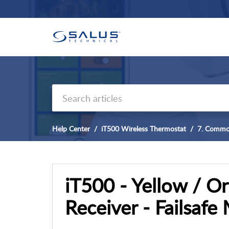
Help Center
iT500 Wireless Thermostat
7. Commo
iT500 - Yellow / O
Receiver - Failsafe