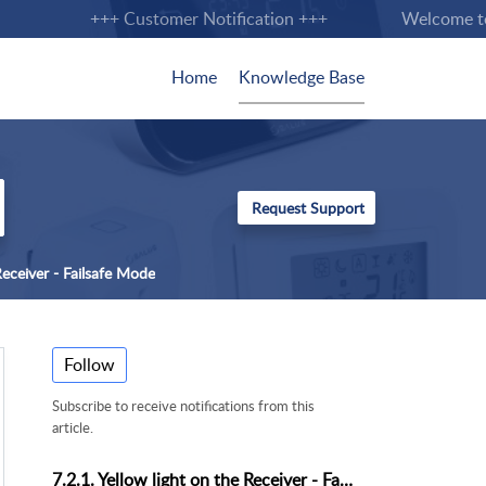
+++ Customer Notification +++
Welcome to th
Home
Knowledge Base
 Receiver - Failsafe Mode
Follow
Subscribe to receive notifications from this
article.
7.2.1. Yellow light on the Receiver - Failsafe Mode