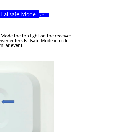
-
Failsafe Mode
(
7
.
2
.
1
)
.
 the top light on the
r
eceiver
iver enters Failsafe
M
ode in order
milar event.