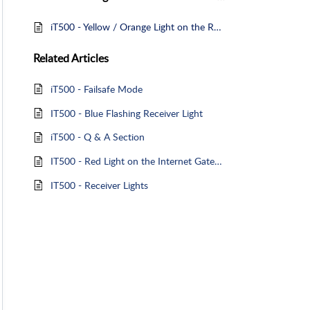
iT500 - Yellow / Orange Light on the Receiver - Failsafe Mode
Related
Articles
iT500 - Failsafe Mode
IT500 - Blue Flashing Receiver Light
iT500 - Q & A Section
IT500 - Red Light on the Internet Gateway
IT500 - Receiver Lights