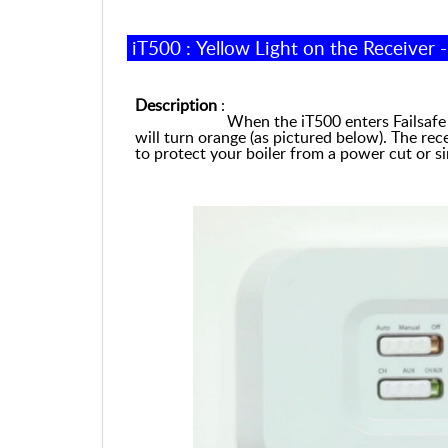
iT500 :
Yellow Light on the Receiver 
Description
:
When the iT500 enters Failsafe Mode
will turn orange (
as
pictured below). The
r
ece
to protect your boiler from a power cut or si