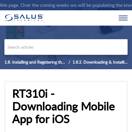
age. Over the coming weeks we will be populating the knowledge
1.8. Installing and Registering the App
1.8.2. Downloading & Installing Mobile APP for iOS
RT310i -
Downloading Mobile
App for iOS