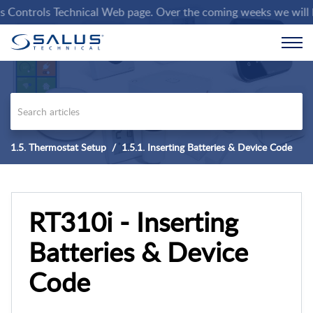
ntrols Technical Web page. Over the coming weeks we will be pop
1.5. Thermostat Setup
1.5.1. Inserting Batteries & Device Code
RT310i - Inserting
Batteries & Device
Code