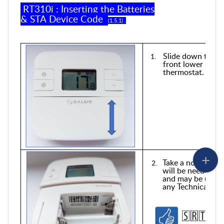
RT310i
:
Inserting
the
Batteries
&
STA
Device Code
(
1
.
5
.
1
) .
Slide down the ba
front lower secti
thermostat.
Take a note of the
will be needed to
and may be usefu
any Technical Sup