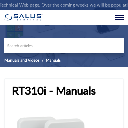
nical Web page. Over the coming weeks we will be populating th
Manuals and Videos
Manuals
RT310i - Manuals