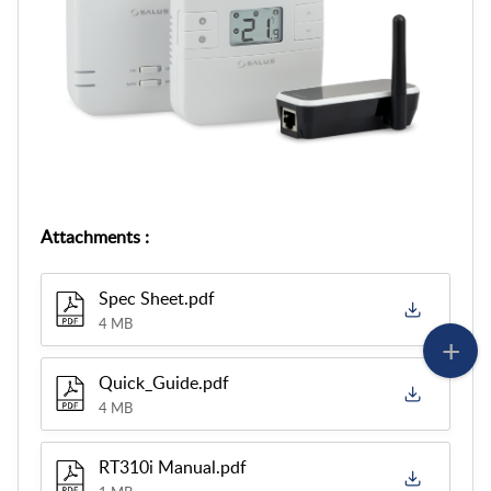
Attachments
:
Spec Sheet.pdf
4 MB
Quick_Guide.pdf
4 MB
RT310i Manual.pdf