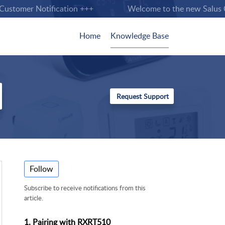
stomer Notification +++
Welcome to the new Salus Cont
Home
Knowledge Base
Follow
Subscribe to receive notifications from this
article.
1. Pairing with RXRT510