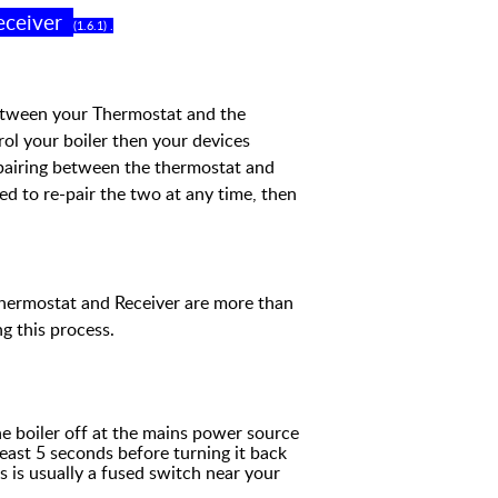
eceiver
(
1
.
6
.
1
) .
between your Thermostat and the
trol your boiler then your devices
airing between the thermostat and
ed to re-pair the two at any time,
then
Thermostat and Receiver are more
than
g this process.
he boiler off at the mains power source
least 5 seconds before turning it back
s is usually a fused switch near your