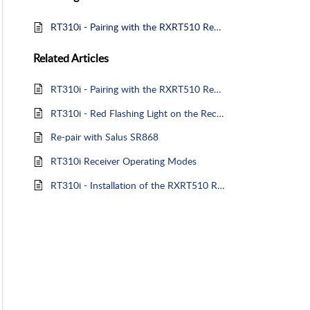
RT310i - Pairing with the RXRT510 Receiver
Related
Articles
RT310i - Pairing with the RXRT510 Receiver
RT310i - Red Flashing Light on the Receiver
Re-pair with Salus SR868
RT310i Receiver Operating Modes
RT310i - Installation of the RXRT510 Receiver