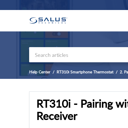
Help Center
RT310i Smartphone Thermostat
2. Pa
RT310i - Pairing w
Receiver