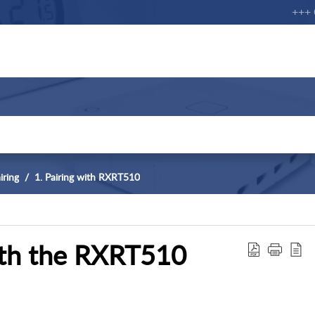
+++ Cu
iring
1. Pairing with RXRT510
ith the RXRT510