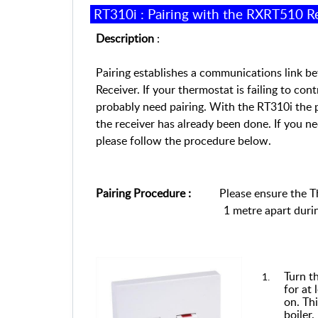
RT310
i
:
Pairing with the RXRT510 R
Description
:
Pairing establishes a communications link 
Receiver. If your thermostat is failing to con
probably need pairing.
With t
he
RT310i the
p
the receiver
has
already
been
done. If you
ne
p
lease follow the procedure below.
Pairing Procedure
:
Please
en
sure the 
1 metre apart durin
Turn t
for at 
on. Thi
boiler.