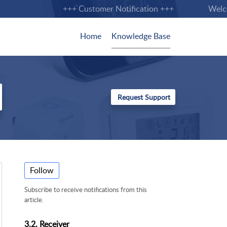
+++ Customer Notification +++
Welcome
Home
Knowledge Base
Follow
Subscribe to receive notifications from this
article.
3.2. Receiver