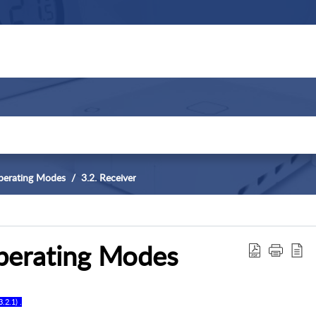
perating Modes
3.2. Receiver
perating Modes
3
.
2
.
1
) .