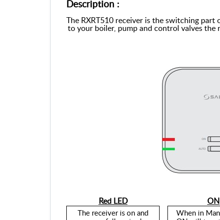
Description :
The RXRT510 receiver is the switching part 
to your boiler, pump and control valves the 
Red LED
ON
The
receiver is on and
When in Man