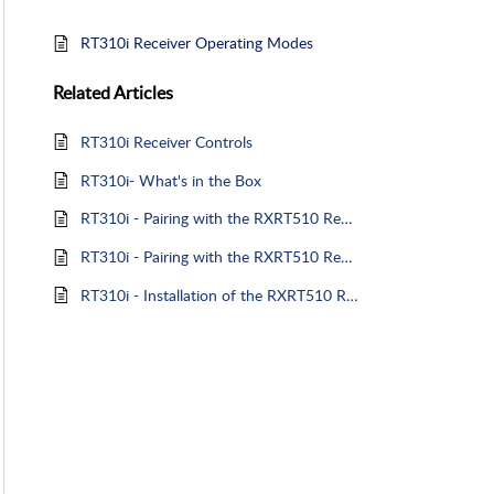
RT310i Receiver Operating Modes
Related
Articles
RT310i Receiver Controls
RT310i- What's in the Box
RT310i - Pairing with the RXRT510 Receiver
RT310i - Pairing with the RXRT510 Receiver
RT310i - Installation of the RXRT510 Receiver