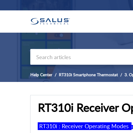
Help Center
RT310i Smartphone Thermostat
3. O
RT310i Receiver O
RT310
i
: Receiver
Operating Modes
(