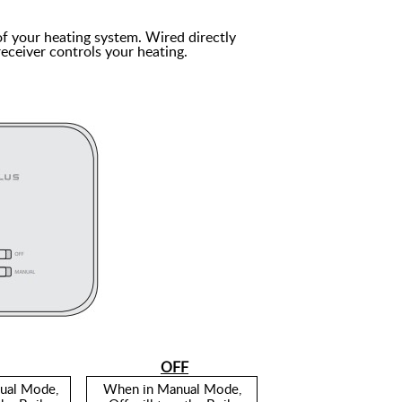
of your heating system. Wired directly
receiver controls your heating.
OFF
ual Mode,
When in Manual Mode,