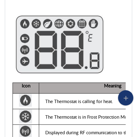
Icon
Mean
The Thermostat is calling for heat
.
The Thermostat is in Frost Protection Mode
.
Displayed during RF communication to the rec