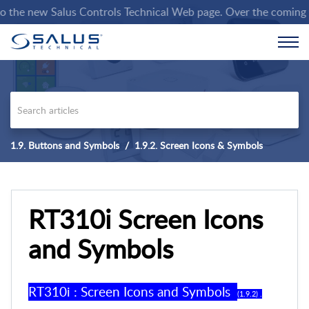
he new Salus Controls Technical Web page. Over the coming weeks
1.9. Buttons and Symbols
1.9.2. Screen Icons & Symbols
RT310i Screen Icons
and Symbols
RT310
i
:
Screen Icons and Symbols
(
1
.
9
.
2
) .