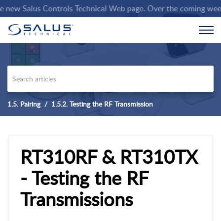
ew Salus Controls Technical Web page. Over the coming weeks we 
1.5. Pairing
1.5.2. Testing the RF Transmission
RT310RF & RT310TX
- Testing the RF
Transmissions