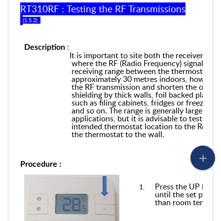
RT310RF : Testing the RF Transmissions
(1.5.2) .
:
Description
It is important to site both the receiver and
where the RF (Radio Frequency) signal cann
receiving range between the thermostat and
approximately 30 metres indoors, however 
the RF transmission and shorten the operati
shielding by thick walls, foil backed plaste
such as filing cabinets, fridges or freezers,
and so on. The range is generally large en
applications, but it is advisable to test th
intended thermostat location to the Receive
the thermostat to the wall.
Procedure :
Press the UP butto
until the set point
than room tempera