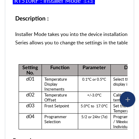
RT
5
10RF
:
Installer Mode
(1.
4
.
2
) .
Description :
Installer Mode takes you into the device installation set
Series allows you to change the settings in the table bel
Setting
Function
Parameter
Descri
No.
d01
Temperature
Select the te
0.1°C or 0.5°C
Display
display increm
Increments
d02
Temperature
Calibrate your
+/-3.0°C
Offset
temperature.
d03
Frost Setpoint
Set the Frost 
5.0°C
to
17.0°C
Temperature.
d04
Programmer
Programming
5/2 or 24hr (7d)
Selection
/ Weekend (5/
Individual Days