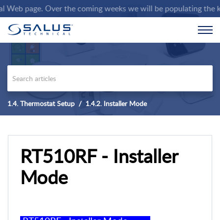
eb page. Over the coming weeks we will be populating the knowl
1.4. Thermostat Setup
1.4.2. Installer Mode
RT510RF - Installer
Mode