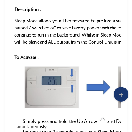
Description :
Sleep Mode allows your Thermostat to be put into a state wher
paused / switched off to save battery power
with the excepti
continue to run in the background
. Whilst in Sleep Mode, th
will be blank and ALL output from the Control Unit is immedi
To Activate :
Simply press and hold the
Up Arrow
and Down 
simultaneously
for more than 3 seconds to activate Sleep Mode
.