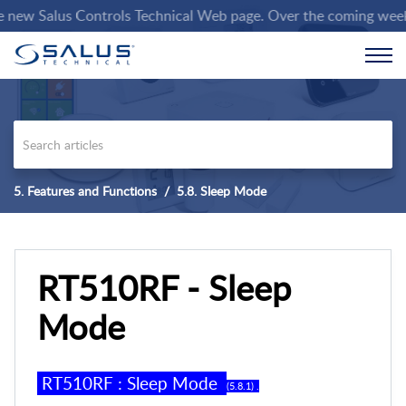
w Salus Controls Technical Web page. Over the coming weeks we 
5. Features and Functions
5.8. Sleep Mode
RT510RF - Sleep
Mode
RT
5
10RF
:
Sleep Mode
(
5
.
8
.
1
) .