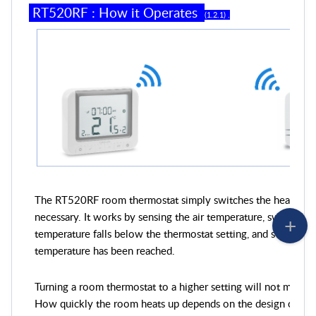
RT
52
0RF
:
How it Operates
(
1
.
2
.
1
) .
The RT520RF room thermostat simply switches the heating s
necessary. It works by sensing the air temperature, switching
temperature falls below the thermostat setting, and switching i
temperature has been reached.
Turning a room thermostat to a higher setting will not make t
How quickly the room heats up depends on the design of the 