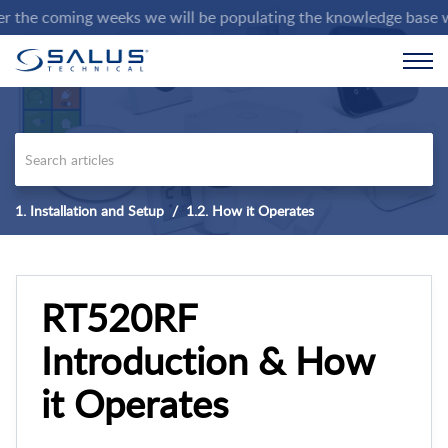
e coming weeks we will be populating the knowledge base with de
1. Installation and Setup
1.2. How it Operates
RT520RF
Introduction & How
it Operates