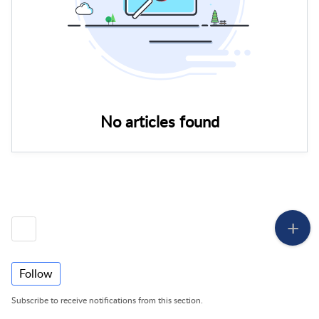
No articles found
Follow
Subscribe to receive notifications from this section.