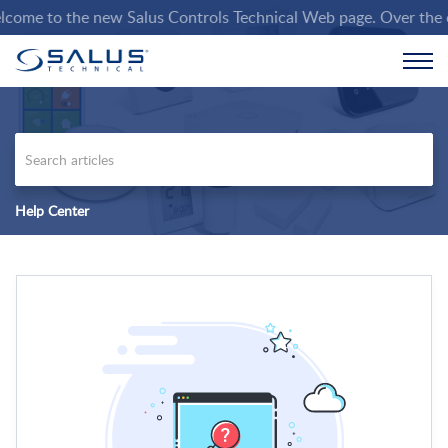
ome to the new Salus Controls Technical Web page. Over the comi
Help Center