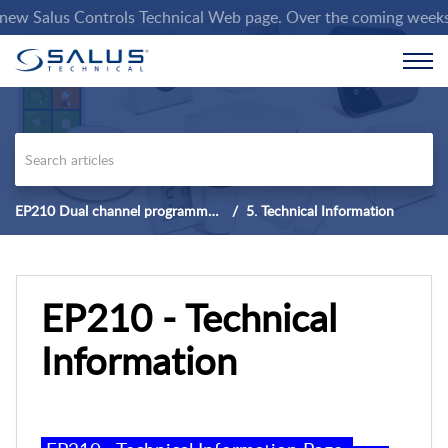
 Salus Controls Technical Web page. Over the coming weeks we wi
EP210 Dual channel programmable controller
5. Technical Information
EP210 - Technical
Information