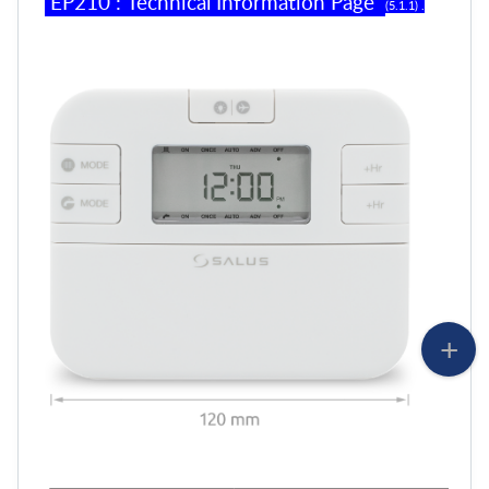
EP
2
10
:
Technical Information Page
(
5
.
1
.
1
) .