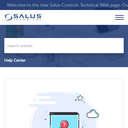
Welcome to the new Salus Controls Technical Web page. Over th
Help Center