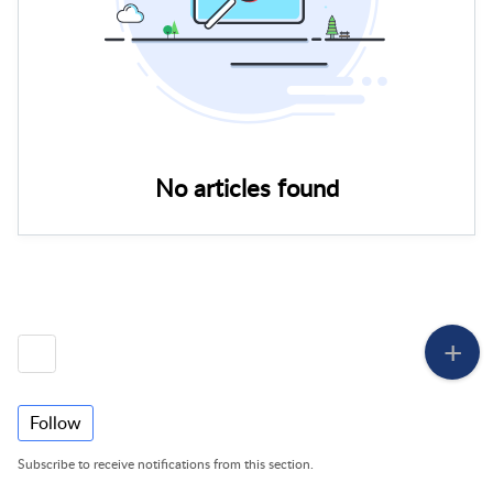
No articles found
Follow
Subscribe to receive notifications from this section.