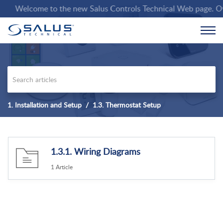
Welcome to the new Salus Controls Technical Web page. Over t
1. Installation and Setup
1.3. Thermostat Setup
1.3.1. Wiring Diagrams
1 Article