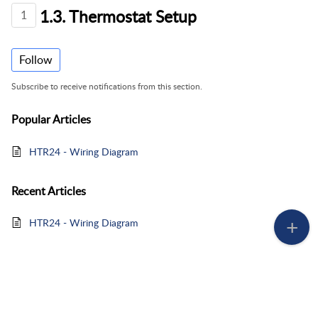
1.3. Thermostat Setup
1
Follow
Subscribe to receive notifications from this section.
Popular
Articles
HTR24 - Wiring Diagram
Recent
Articles
HTR24 - Wiring Diagram