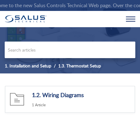
 to the new Salus Controls Technical Web page. Over the coming
1. Installation and Setup
1.3. Thermostat Setup
1.2. Wiring Diagrams
1 Article