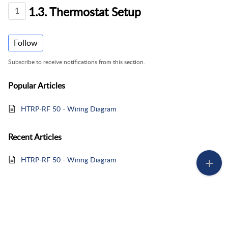
1.3. Thermostat Setup
1
Follow
Subscribe to receive notifications from this section.
Popular
Articles
HTRP-RF 50 - Wiring Diagram
Recent
Articles
HTRP-RF 50 - Wiring Diagram