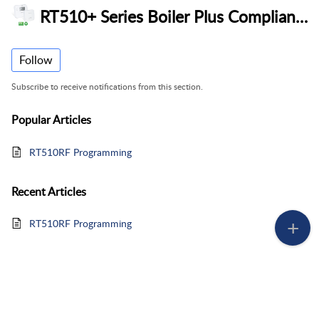
RT510+ Series Boiler Plus Compliant Thermostat
Follow
Subscribe to receive notifications from this section.
Popular
Articles
RT510RF Programming
Recent
Articles
RT510RF Programming