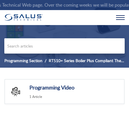
chnical Web page. Over the coming weeks we will be populating t
Programming Section
RT510+ Series Boiler Plus Compliant Thermostat
Programming Video
1 Article