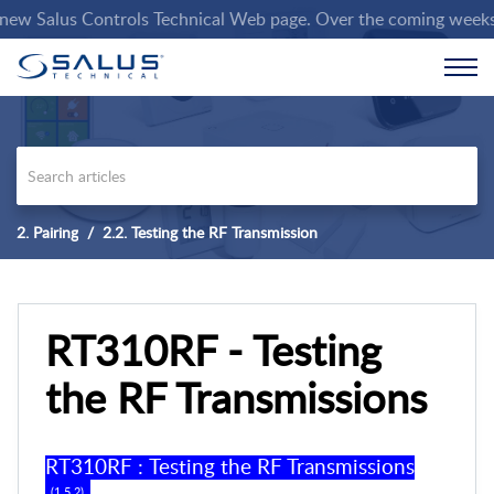
 Salus Controls Technical Web page. Over the coming weeks we w
2. Pairing
2.2. Testing the RF Transmission
RT310RF - Testing
the RF Transmissions
RT310RF
:
Testing the RF Transmissions
(
1
.
5
.
2
) .