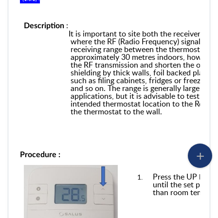
:
Description
It is important to site both the
r
eceiver and
where the RF
(Radio Frequency)
signal can
receiving range between the thermostat and
approximately 30 metres indoors, however 
the RF transmission and shorten the operat
shielding by thick walls, foil back
ed
plaster
such as filing cabinets,
fridges or freezers,
g
and so on. The range is generally large en
applications, but it is advisable to test th
intended thermostat location to the Receive
the thermostat to the wall.
Procedure :
Press the UP butto
until the set point
than room tempera