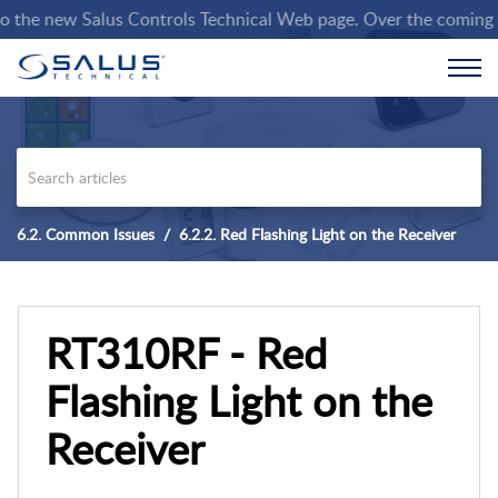
e new Salus Controls Technical Web page. Over the coming weeks
6.2. Common Issues
6.2.2. Red Flashing Light on the Receiver
RT310RF - Red
Flashing Light on the
Receiver