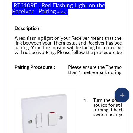
RT310RF
:
Red Flashing Light on the
Receiver -
Pairing
(
6
.
2
.
2
) .
:
Description
A red flashing light on your Receiver means that the
comm
link
between your Thermostat and
Receiver
has been los
pairing
.
Y
our
T
hermostat
will be
failing to control your b
will not be working.
P
lease follow the procedure below
t
Please
en
sure the Thermostat 
Pairing Procedure
:
than 1 metre apart during this 
Turn the boiler off
source for at least
turning it back on. 
switch near your bo