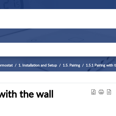
ermostat
1. Installation and Setup
1.5. Pairing
1.5.1 Pairing with
with the wall