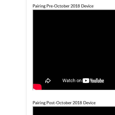
Pairing Pre-October 2018 Device
Pairing Post-October 2018 Device