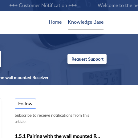
+++ Customer Notification +++
Welcome to the new S
Home
Knowledge Base
 the wall mounted Receiver
Follow
Subscribe to receive notifications from this
article.
1.5.1 Pairing with the wall mounted Receiver