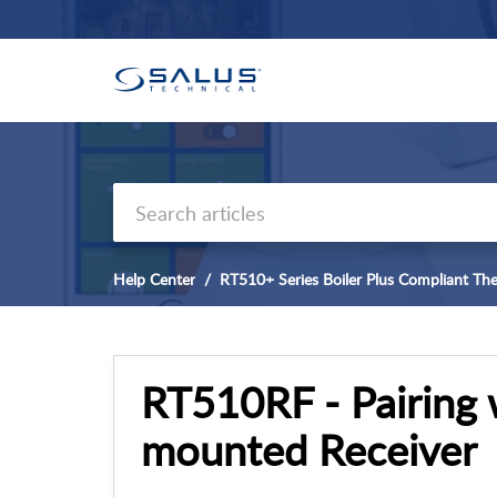
Help Center
RT510+ Series Boiler Plus Compliant Th
RT510RF - Pairing 
mounted Receiver