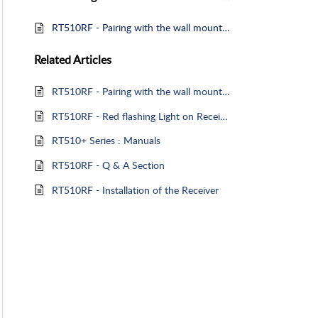
RT510RF - Pairing with the wall mounted Receiver
Related
Articles
RT510RF - Pairing with the wall mounted Receiver
RT510RF - Red flashing Light on Receiver
RT510+ Series : Manuals
RT510RF - Q & A Section
RT510RF - Installation of the Receiver