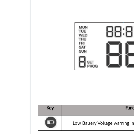
Key
Func
Low Battery Voltage warning Ind