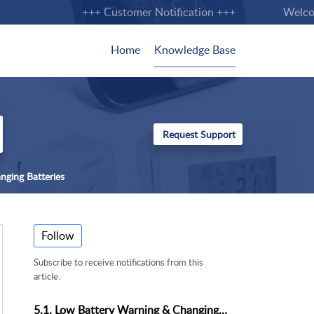
+++ Customer Notification +++
Welcome 
Home
Knowledge Base
nging Batteries
Follow
Subscribe to receive notifications from this
article.
5.1. Low Battery Warning & Changing Batteries