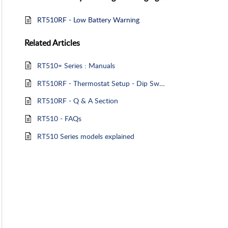
RT510RF - Low Battery Warning
Related
Articles
RT510+ Series : Manuals
RT510RF - Thermostat Setup - Dip Switches
RT510RF - Q & A Section
RT510 - FAQs
RT510 Series models explained