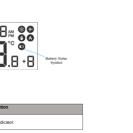
tion
icator.