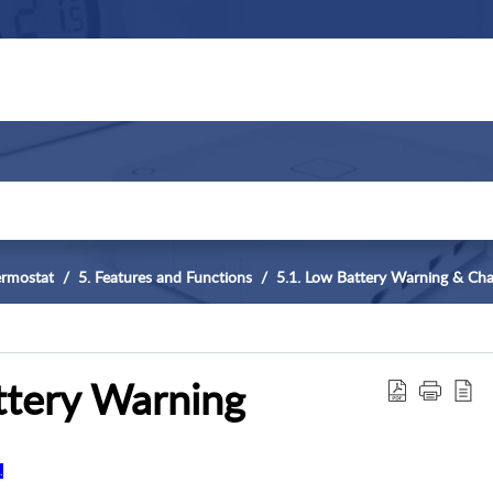
ermostat
5. Features and Functions
5.1. Low Battery Warning & Cha
tery Warning
.