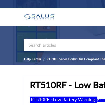
Help Center
RT510+ Series Boiler Plus Compliant Th
RT510RF - Low Bat
RT
5
10RF
:
Low
B
attery Warning
(
5
.
1
.
1
) 