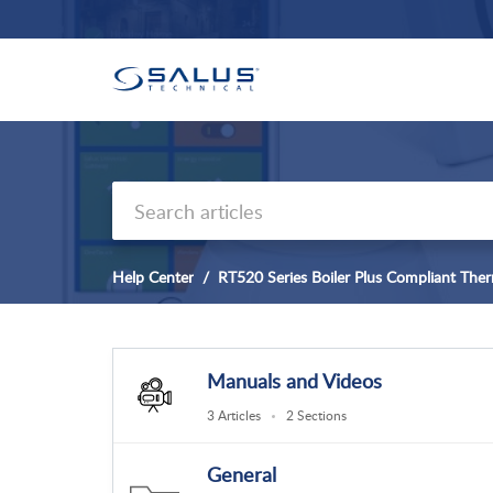
Help Center
RT520 Series Boiler Plus Compliant The
Manuals and Videos
3 Articles
2 Sections
General