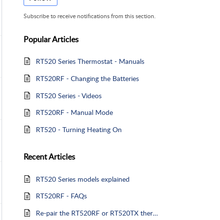
Subscribe to receive notifications from this section.
Popular
Articles
RT520 Series Thermostat - Manuals
RT520RF - Changing the Batteries
RT520 Series - Videos
RT520RF - Manual Mode
RT520 - Turning Heating On
Recent
Articles
RT520 Series models explained
RT520RF - FAQs
Re-pair the RT520RF or RT520TX thermostat