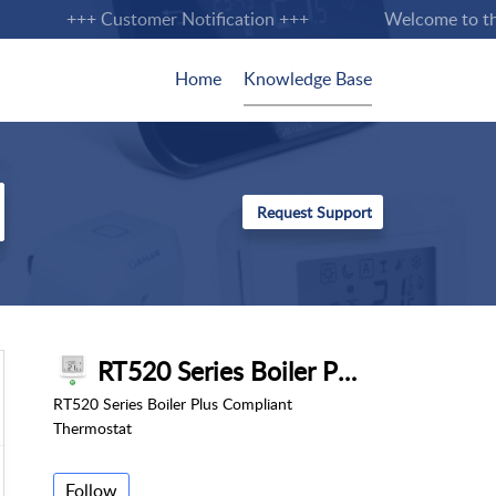
+++ Customer Notification +++
Welcome to the n
Home
Knowledge Base
RT520 Series Boiler Plus Compliant Thermostat
RT520 Series Boiler Plus Compliant
Thermostat
Follow