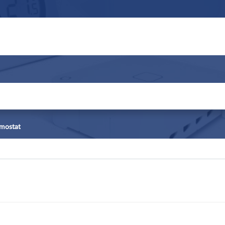
rmostat