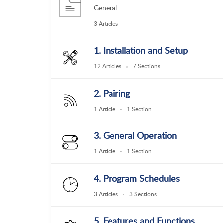
General
3 Articles
1. Installation and Setup
12 Articles
7 Sections
2. Pairing
1 Article
1 Section
3. General Operation
1 Article
1 Section
4. Program Schedules
3 Articles
3 Sections
5. Features and Functions