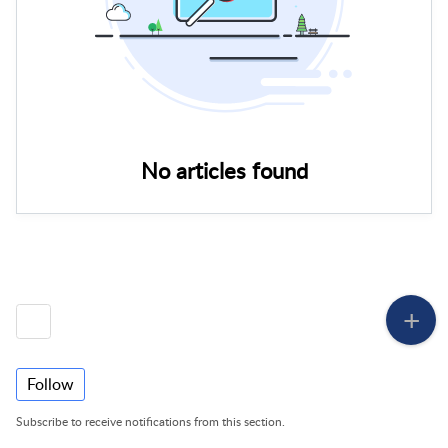
No articles found
Follow
Subscribe to receive notifications from this section.