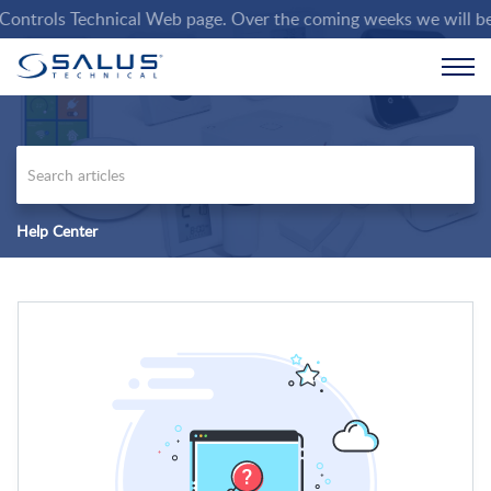
trols Technical Web page. Over the coming weeks we will be pop
Help Center