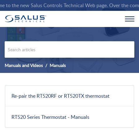
to the new Salus Controls Technical Web page. Over the coming w
Manuals and Videos
Manuals
Re-pair the RT520RF or RT520TX thermostat
RT520 Series Thermostat - Manuals