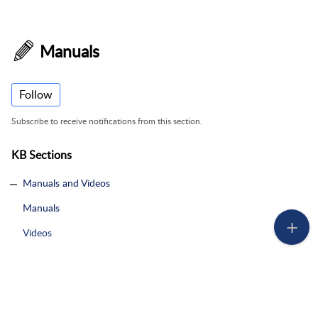
Manuals
Follow
Subscribe to receive notifications from this section.
KB Sections
Manuals and Videos
Manuals
Videos