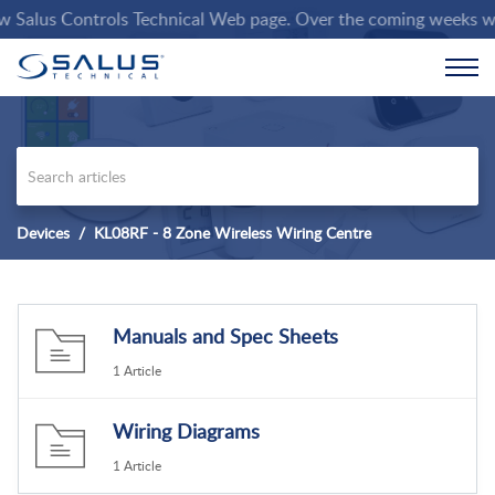
alus Controls Technical Web page. Over the coming weeks we wil
Devices
KL08RF - 8 Zone Wireless Wiring Centre
Manuals and Spec Sheets
1 Article
Wiring Diagrams
1 Article