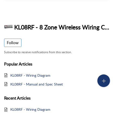
KL08RF - 8 Zone Wireless Wiring Centre
Follow
Subscribe to receive notifications from this section.
Popular
Articles
KL08RF - Wiring Diagram
KL08RF - Manual and Spec Sheet
Recent
Articles
KL08RF - Wiring Diagram