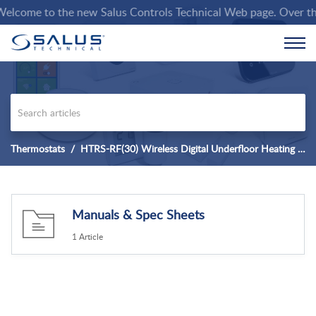
lcome to the new Salus Controls Technical Web page. Over the co
Thermostats
HTRS-RF(30) Wireless Digital Underfloor Heating Thermostat
Manuals & Spec Sheets
1 Article