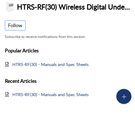
HTRS-RF(30) Wireless Digital Underfloor Heating Thermostat
Follow
Subscribe to receive notifications from this section.
Popular
Articles
HTRS-RF(30) - Manuals and Spec Sheets
Recent
Articles
HTRS-RF(30) - Manuals and Spec Sheets