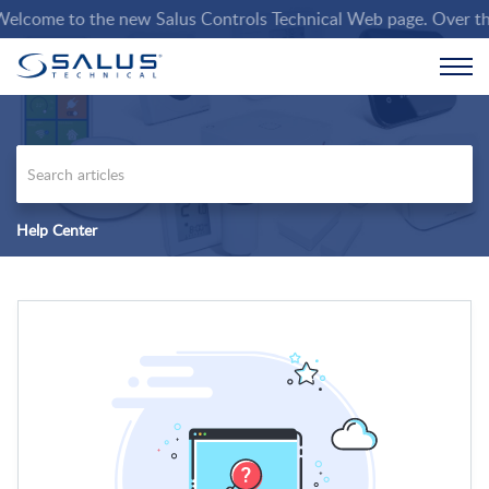
lcome to the new Salus Controls Technical Web page. Over the co
Help Center