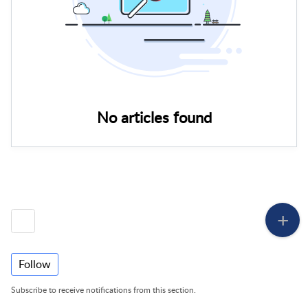
No articles found
Follow
Subscribe to receive notifications from this section.