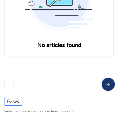
No articles found
Follow
Subscribe to receive notifications from this section.