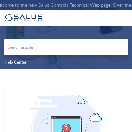
ome to the new Salus Controls Technical Web page. Over the comi
Help Center