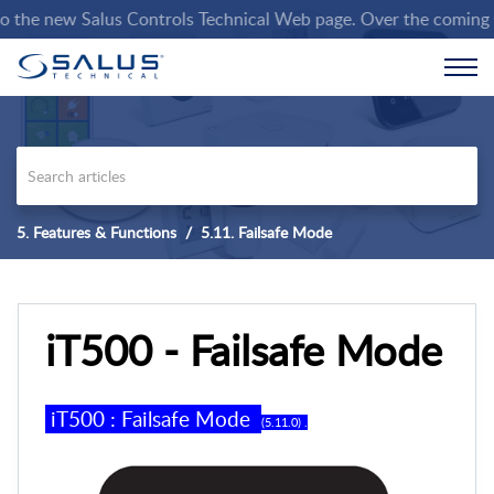
he new Salus Controls Technical Web page. Over the coming weeks
5. Features & Functions
5.11. Failsafe Mode
iT500 - Failsafe Mode
iT500 :
Failsafe Mode
(5.
11
.0)
.