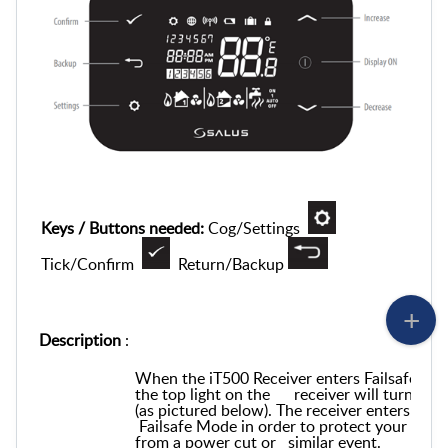
Keys / Buttons needed:
Cog/Settings
Tick/Confirm
Return/Backup
Description
:
When the iT500 Receiver enters Failsafe Mo
the top light on the receiver will turn ora
(as pictured below). The receiver enters
Failsafe Mode in order to protect your boile
from a power cut or similar event.